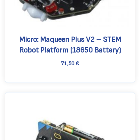
Micro: Maqueen Plus V2 – STEM
Robot Platform (18650 Battery)
71,50
€