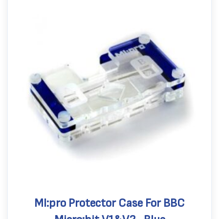
MI:pro Protector Case For BBC