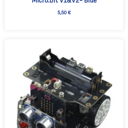
Micro:bit V1&V2- Blue
5,50
€