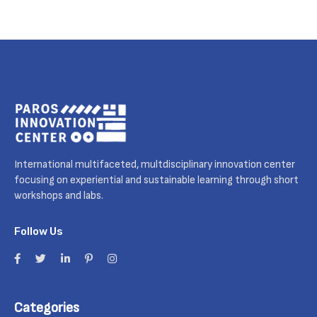
International multifaceted, multdisciplinary innovation center
focusing on experiential and sustainable learning through short
workshops and labs.
Follow Us
Categories