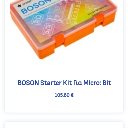
BOSON Starter Kit Για Micro: Bit
105,60
€