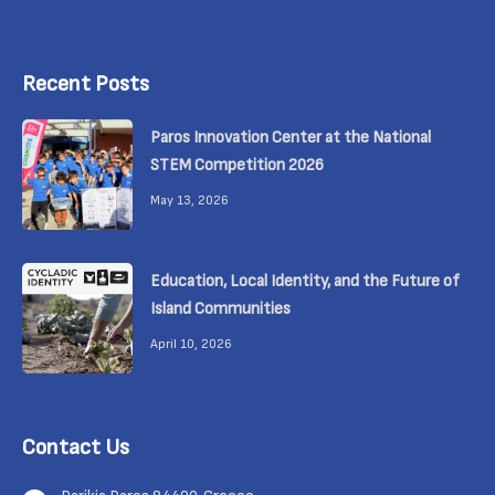
Recent Posts
Paros Innovation Center at the National
STEM Competition 2026
May 13, 2026
Education, Local Identity, and the Future of
Island Communities
April 10, 2026
Contact Us