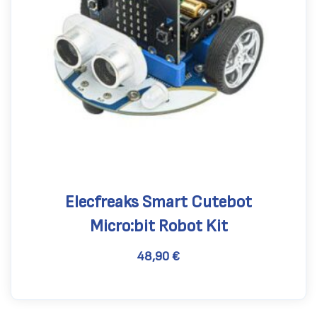
Elecfreaks Smart Cutebot
Micro:bit Robot Kit
48,90
€