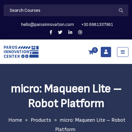
hello@parosinnovation.com
+30 6981337961
0
micro: Maqueen Lite –
Robot Platform
>
Products
>
micro: Maqueen Lite – Robot
Platform