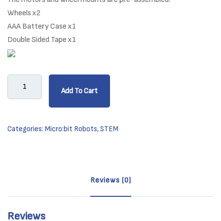
Wheels x2
AAA Battery Case x1
Double Sided Tape x1
micro:
Add To Cart
Maqueen
Lite
-
Categories:
Micro:bit Robots
,
STEM
Robot
Platform
quantity
Reviews (0)
Reviews