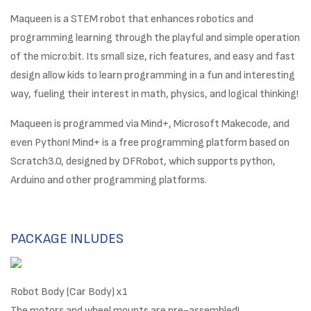
Maqueen is a STEM robot that enhances robotics and
programming learning through the playful and simple operation
of the micro:bit. Its small size, rich features, and easy and fast
design allow kids to learn programming in a fun and interesting
way, fueling their interest in math, physics, and logical thinking!
Maqueen is programmed via Mind+, Microsoft Makecode, and
even Python! Mind+ is a free programming platform based on
Scratch3.0, designed by DFRobot, which supports python,
Arduino and other programming platforms.
PACKAGE INLUDES
Robot Body (Car Body) x1
The motors and wheel mounts are pre-assembled!