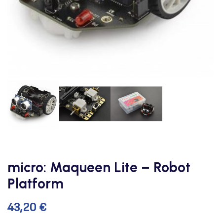
micro: Maqueen Lite – Robot
Platform
43,20
€