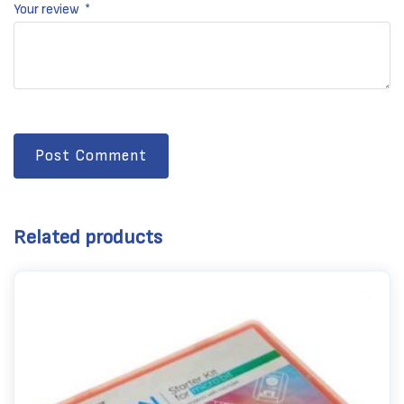
Your review
*
Post Comment
Related products