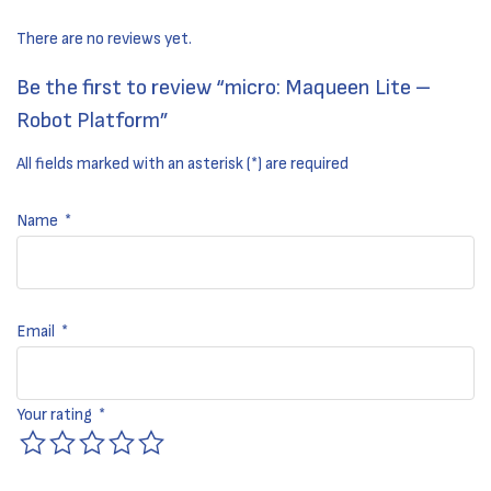
There are no reviews yet.
Be the first to review “micro: Maqueen Lite –
Robot Platform”
All fields marked with an asterisk (*) are required
Name
*
Email
*
Your rating
*