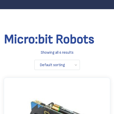
Micro:bit Robots
Showing all 4 results