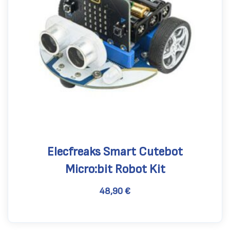
Elecfreaks Smart Cutebot
Micro:bit Robot Kit
48,90
€