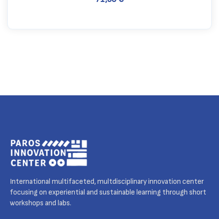
International multifaceted, multdisciplinary innovation center
focusing on experiential and sustainable learning through short
workshops and labs.