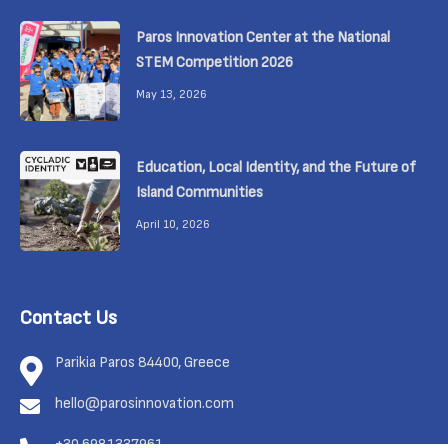
Paros Innovation Center at the National
STEM Competition 2026
May 13, 2026
Education, Local Identity, and the Future of
Island Communities
April 10, 2026
Contact Us
Parikia Paros 84400, Greece
hello@parosinnovation.com
+30 6981337961