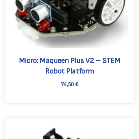
Micro: Maqueen Plus V2 – STEM
Robot Platform
74,50
€