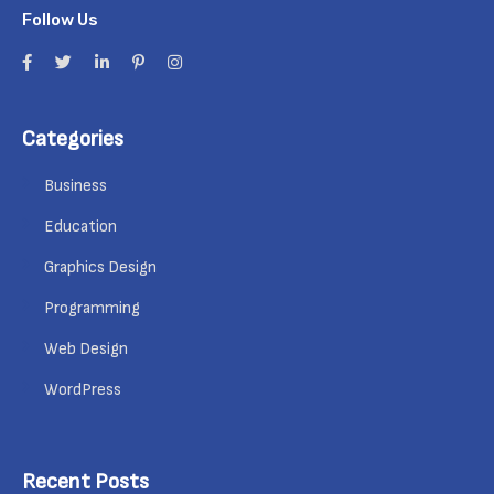
Follow Us
Categories
Business
Education
Graphics Design
Programming
Web Design
WordPress
Recent Posts