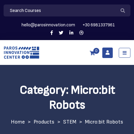
hello@parosinnovation.com
+30 6981337961
0
Category:
Micro:bit
Robots
>
Products
>
STEM
>
Micro:bit Robots