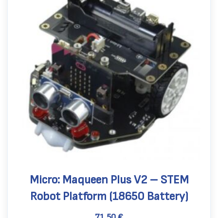
Micro: Maqueen Plus V2 – STEM
Robot Platform (18650 Battery)
71,50
€