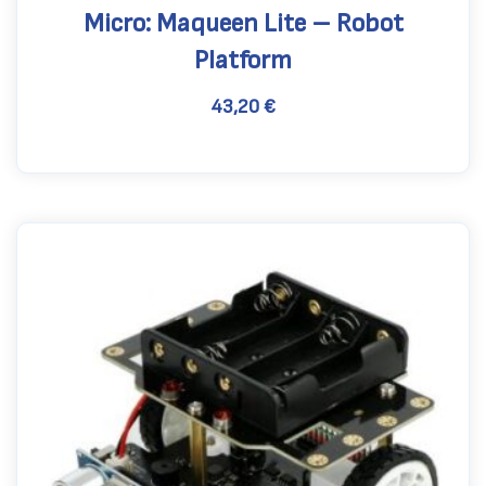
Micro: Maqueen Lite – Robot
Platform
43,20
€