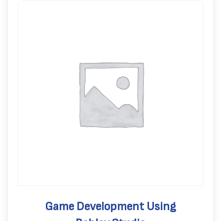
Game Development Using