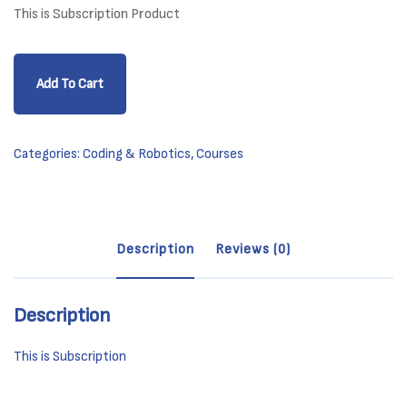
This is Subscription Product
Python
Add To Cart
Essentials
1
Beginner
Categories:
Coding & Robotics
,
Courses
-
(PCEP-
30-
01)
Description
Reviews (0)
quantity
Description
This is Subscription