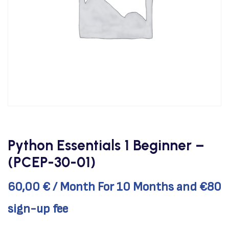
Python Essentials 1 Beginner –
(PCEP-30-01)
60,00
€
/ Month
For 10 Months
and €80
sign-up fee