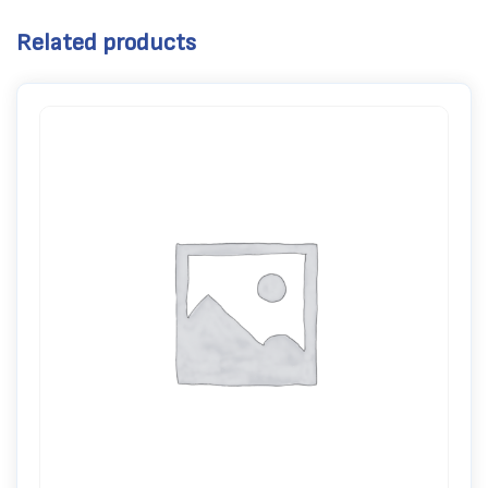
Related products