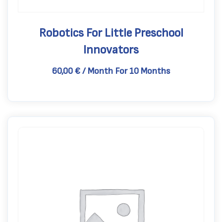
Robotics For Little Preschool
Innovators
60,00
€
/ Month
For 10 Months