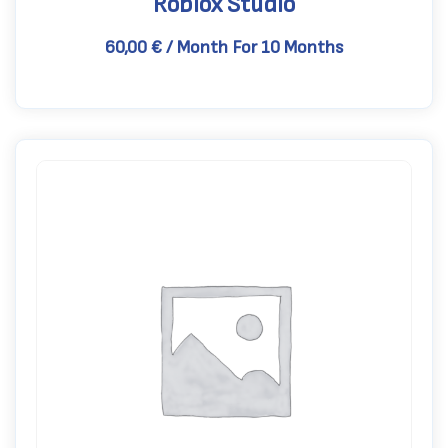
Roblox Studio
60,00
€
/ Month
For 10 Months