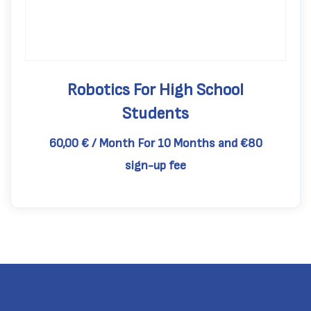
Robotics For High School
Students
60,00
€
/ Month
For 10 Months
and €80
sign-up fee