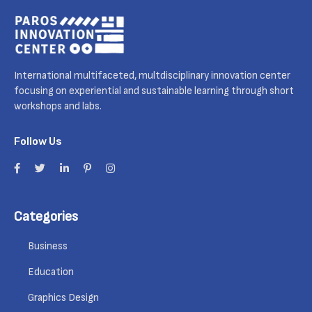
International multifaceted, multdisciplinary innovation center
focusing on experiential and sustainable learning through short
workshops and labs.
Follow Us
Categories
Business
Education
Graphics Design