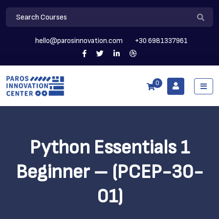
hello@parosinnovation.com
+30 6981337961
0
Python Essentials 1
Beginner – (PCEP-30-
01)