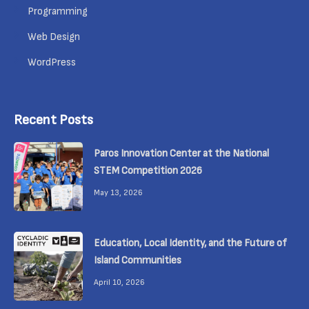
Programming
Web Design
WordPress
Recent Posts
Paros Innovation Center at the National
STEM Competition 2026
May 13, 2026
Education, Local Identity, and the Future of
Island Communities
April 10, 2026