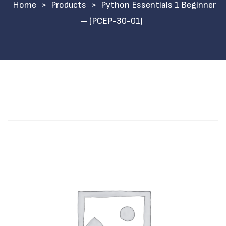
>
Products
>
Python Essentials 1 Beginner
– (PCEP-30-01)