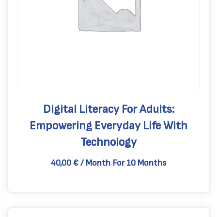
Digital Literacy For Adults:
Empowering Everyday Life With
Technology
40,00
€
/ Month
For 10 Months