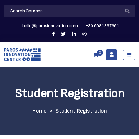
hello@parosinnovation.com
+30 6981337961
0
Student Registration
>
Student Registration