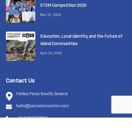
STEM Competition 2026
May 13, 2026
Education, Local Identity, and the Future of
Island Communities
April 10, 2026
Contact Us
Parikia Paros 84400, Greece
hello@parosinnovation.com
+30 6981337961