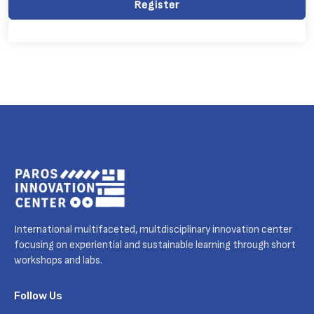
Register
International multifaceted, multdisciplinary innovation center
focusing on experiential and sustainable learning through short
workshops and labs.
Follow Us