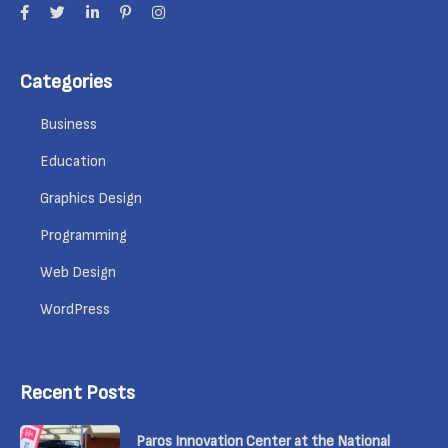
Categories
Business
Education
Graphics Design
Programming
Web Design
WordPress
Recent Posts
Paros Innovation Center at the National