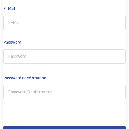
E-Mail
Password
Password confirmation