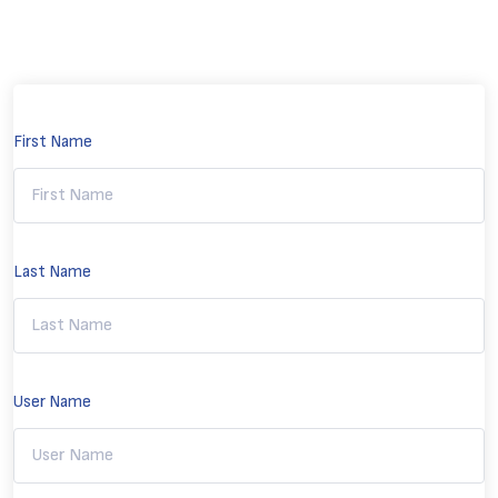
First Name
Last Name
User Name