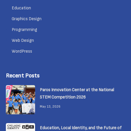
Education
Graphics Design
Programming
Web Design
WordPress
Recent Posts
Paros Innovation Center at the National
STEM Competition 2026
May 13, 2026
Education, Local Identity, and the Future of