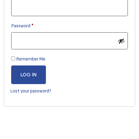
Required
Password
*
Remember Me
LOG IN
Lost your password?