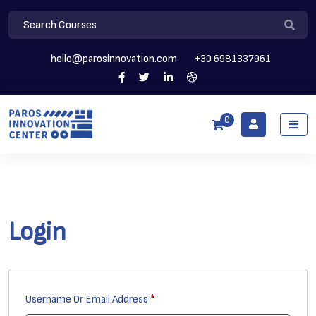
hello@parosinnovation.com
+30 6981337961
0
Login
Required
Username Or Email Address
*