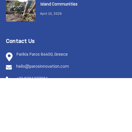
Island Communities
April 10, 2026
Contact Us
Parikia Paros 84400, Greece
hello@parosinnovation.com
+30 6981337961
Feel free to contact us