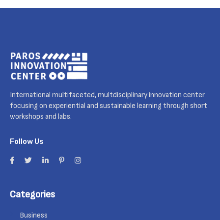
International multifaceted, multdisciplinary innovation center
focusing on experiential and sustainable learning through short
workshops and labs.
Follow Us
Categories
Business