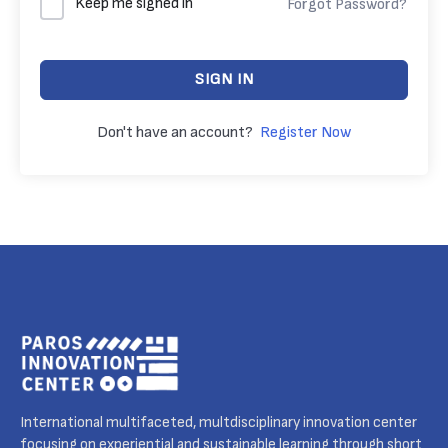
Keep me signed in
Forgot Password?
SIGN IN
Don't have an account?
Register Now
International multifaceted, multdisciplinary innovation center
focusing on experiential and sustainable learning through short