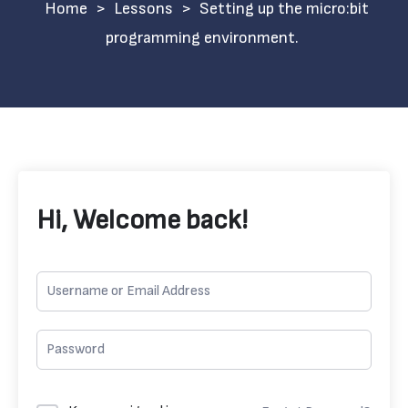
>
Lessons
>
Setting up the micro:bit
programming environment.
Hi, Welcome back!