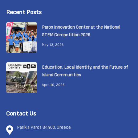
Recent Posts
Paros Innovation Center at the National
STEM Competition 2026
May 13, 2026
Education, Local Identity, and the Future of
Island Communities
April 10, 2026
Contact Us
Parikia Paros 84400, Greece