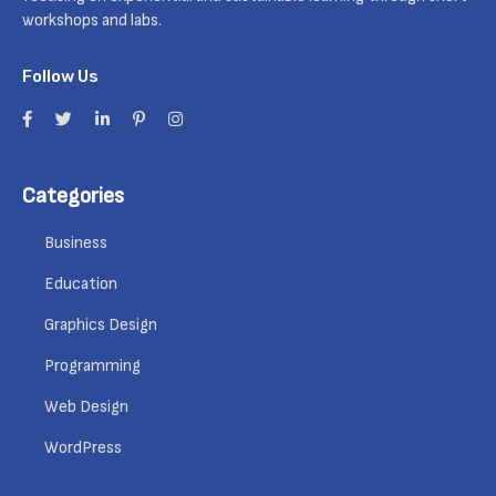
workshops and labs.
Follow Us
Categories
Business
Education
Graphics Design
Programming
Web Design
WordPress