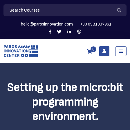
hello@parosinnovation.com
+30 6981337961
0
Setting up the micro:bit
programming
environment.