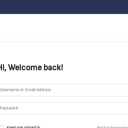
Hi, Welcome back!
Keep me signed in
Forgot Passwor