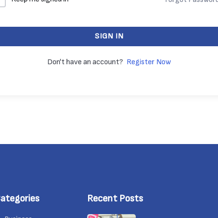
SIGN IN
Don't have an account?
Register Now
ategories
Recent Posts