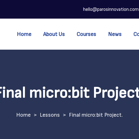
hello@parosinnovation.com
Home
About Us
Courses
News
C
Final micro:bit Project
>
Lessons
>
Final micro:bit Project.