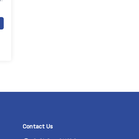
Contact Us