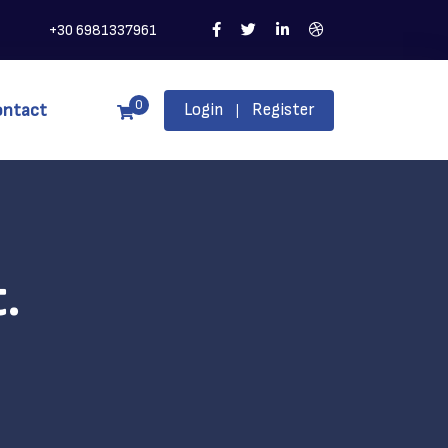
+30 6981337961
0
ontact
Login
Register
|
.