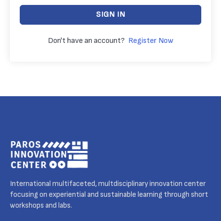
SIGN IN
Don't have an account?
Register Now
International multifaceted, multdisciplinary innovation center
focusing on experiential and sustainable learning through short
workshops and labs.