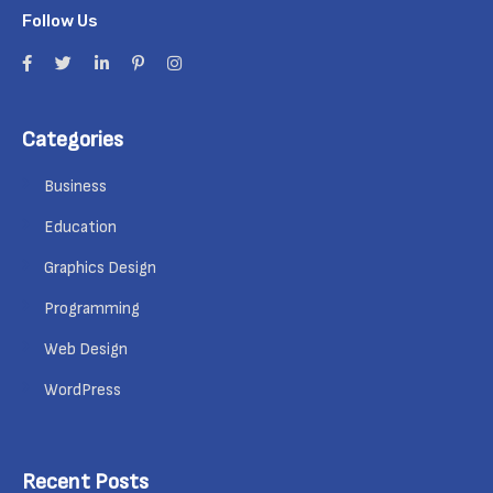
Follow Us
Categories
Business
Education
Graphics Design
Programming
Web Design
WordPress
Recent Posts