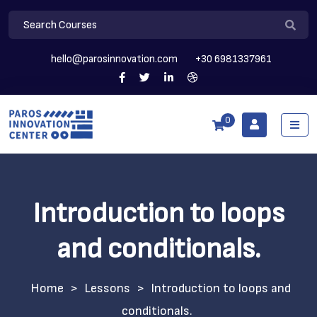
hello@parosinnovation.com
+30 6981337961
0
Introduction to loops
and conditionals.
>
Lessons
>
Introduction to loops and
conditionals.