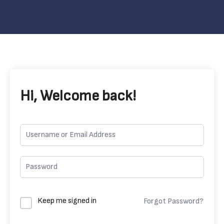
Hi, Welcome back!
Keep me signed in
Forgot Password?