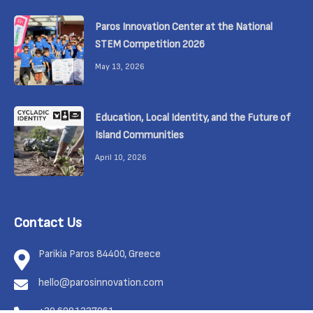
Paros Innovation Center at the National
STEM Competition 2026
May 13, 2026
Education, Local Identity, and the Future of
Island Communities
April 10, 2026
Contact Us
Parikia Paros 84400, Greece
hello@parosinnovation.com
+30 6981337961