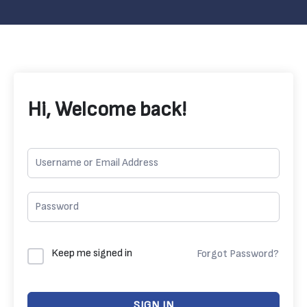
Hi, Welcome back!
Keep me signed in
Forgot Password?
SIGN IN