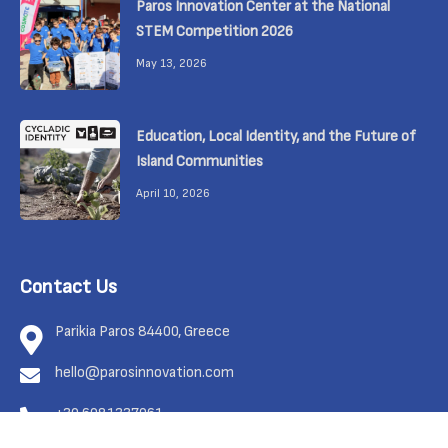
Paros Innovation Center at the National
STEM Competition 2026
May 13, 2026
Education, Local Identity, and the Future of
Island Communities
April 10, 2026
Contact Us
Parikia Paros 84400, Greece
hello@parosinnovation.com
+30 6981337961