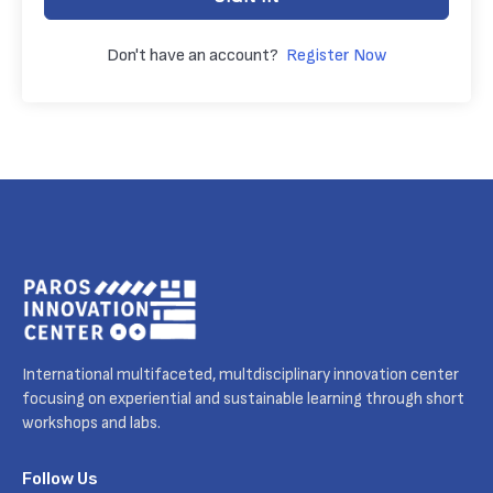
Don't have an account?
Register Now
International multifaceted, multdisciplinary innovation center
focusing on experiential and sustainable learning through short
workshops and labs.
Follow Us