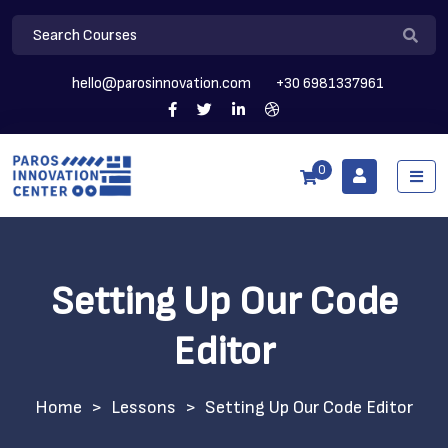
hello@parosinnovation.com
+30 6981337961
0
Setting Up Our Code
Editor
>
Lessons
>
Setting Up Our Code Editor