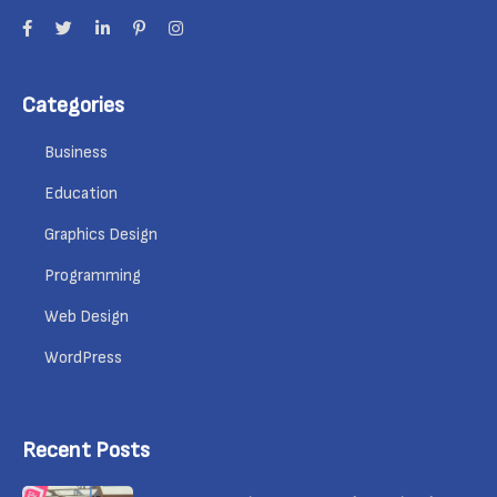
Categories
Business
Education
Graphics Design
Programming
Web Design
WordPress
Recent Posts