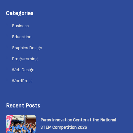
Categories
Business
Education
Graphics Design
Programming
Web Design
WordPress
Recent Posts
Paros Innovation Center at the National
STEM Competition 2026