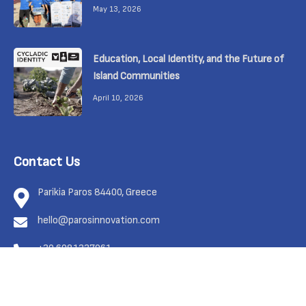
May 13, 2026
Education, Local Identity, and the Future of
Island Communities
April 10, 2026
Contact Us
Parikia Paros 84400, Greece
hello@parosinnovation.com
+30 6981337961
Feel free to contact us