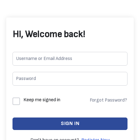
Hi, Welcome back!
Keep me signed in
Forgot Password?
SIGN IN