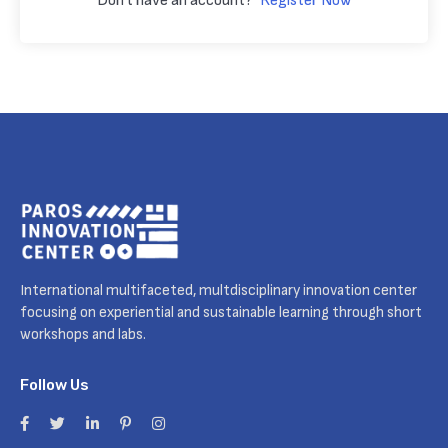
Don't have an account?
Register Now
International multifaceted, multdisciplinary innovation center
focusing on experiential and sustainable learning through short
workshops and labs.
Follow Us