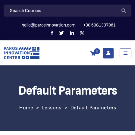
hello@parosinnovation.com
+30 6981337961
0
Default Parameters
>
Lessons
>
Default Parameters