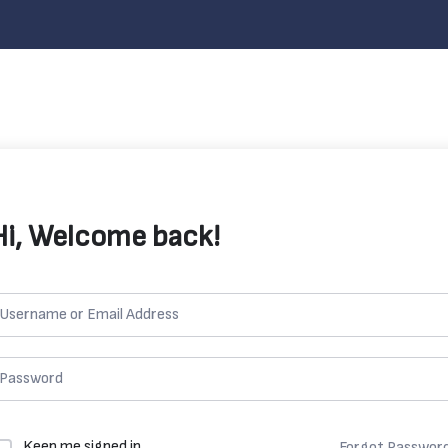
Hi, Welcome back!
Keep me signed in
Forgot Passwor