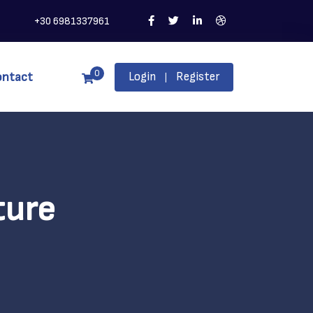
+30 6981337961
0
ontact
Login
Register
|
ture