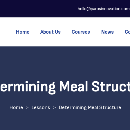
hello@parosinnovation.com
Home
About Us
Courses
News
C
ermining Meal Struc
>
Lessons
>
Determining Meal Structure