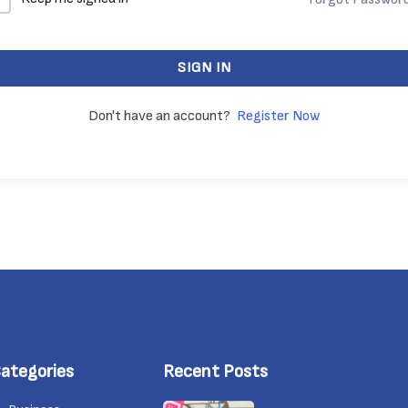
SIGN IN
Don't have an account?
Register Now
ategories
Recent Posts