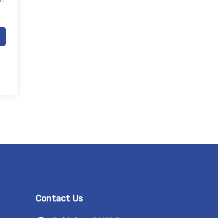
Contact Us