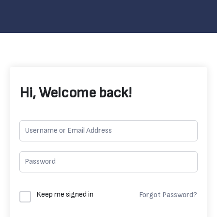
Hi, Welcome back!
Keep me signed in
Forgot Password?