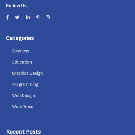
Follow Us
Categories
Business
Education
Graphics Design
Programming
Web Design
WordPress
Recent Posts