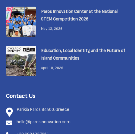
Paros Innovation Center at the National
STEM Competition 2026
May 13, 2026
Education, Local Identity, and the Future of
Island Communities
April 10, 2026
Contact Us
Parikia Paros 84400, Greece
hello@parosinnovation.com
+30 6981337961