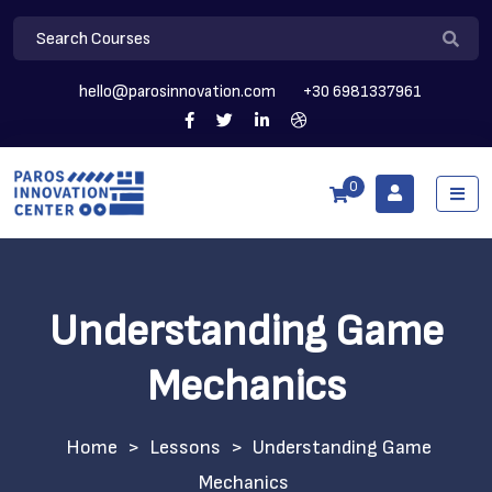
hello@parosinnovation.com
+30 6981337961
0
Understanding Game
Mechanics
>
Lessons
>
Understanding Game
Mechanics