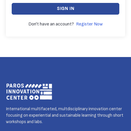
SIGN IN
Don't have an account?
Register Now
International multifaceted, multdisciplinary innovation center
focusing on experiential and sustainable learning through short
workshops and labs.