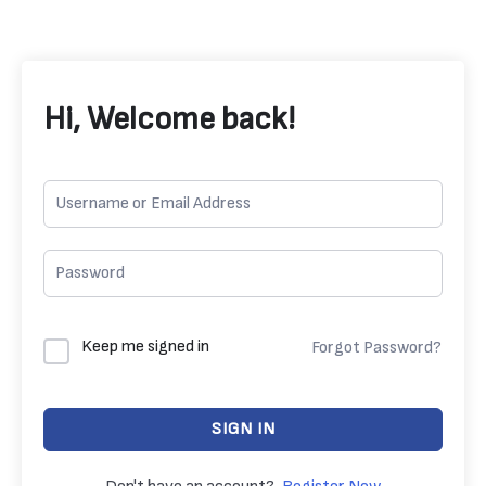
Hi, Welcome back!
Keep me signed in
Forgot Password?
SIGN IN