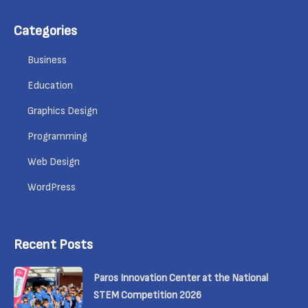
Categories
Business
Education
Graphics Design
Programming
Web Design
WordPress
Recent Posts
Paros Innovation Center at the National
STEM Competition 2026