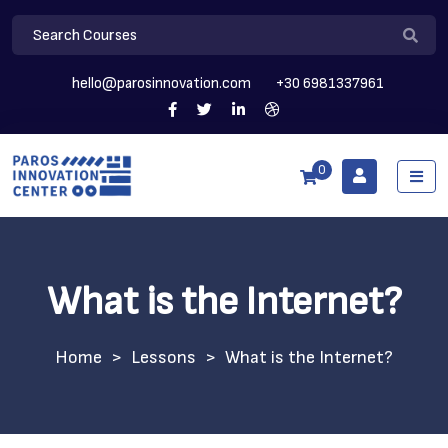
hello@parosinnovation.com
+30 6981337961
0
What is the Internet?
>
Lessons
>
What is the Internet?