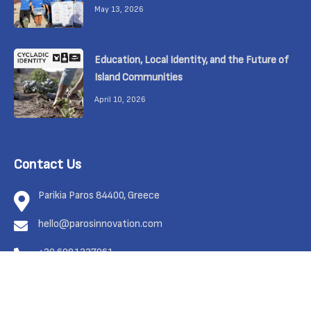
May 13, 2026
Education, Local Identity, and the Future of
Island Communities
April 10, 2026
Contact Us
Parikia Paros 84400, Greece
hello@parosinnovation.com
+30 6981337961
Feel free to contact us