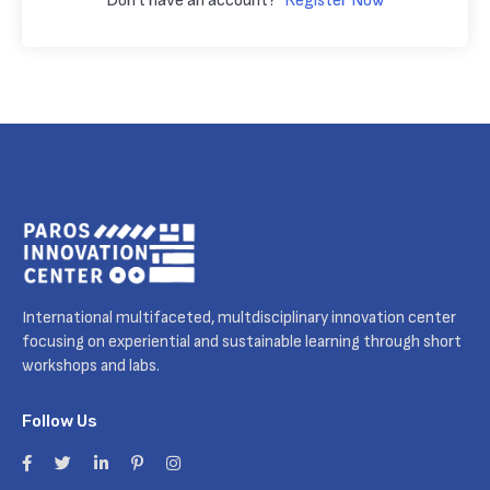
Don't have an account?
Register Now
International multifaceted, multdisciplinary innovation center
focusing on experiential and sustainable learning through short
workshops and labs.
Follow Us