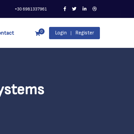
+30 6981337961
0
ontact
Login
Register
|
Systems