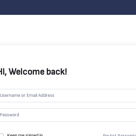
Hi, Welcome back!
Keep me signed in
Forgot Passwor