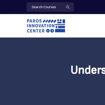
Unders