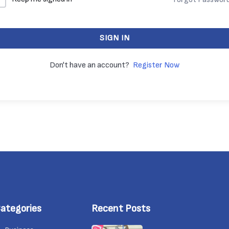
SIGN IN
Don't have an account?
Register Now
ategories
Recent Posts