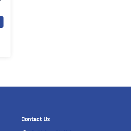
Contact Us