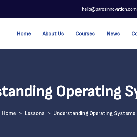
hello@parosinnovation.com
Home
About Us
Courses
News
C
tanding Operating 
>
Lessons
>
Understanding Operating Systems