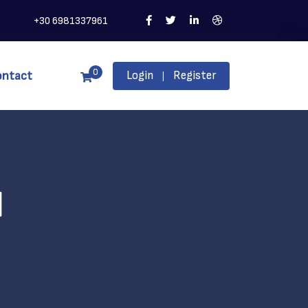
+30 6981337961
0
ontact
Login
Register
|
l