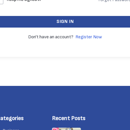
SIGN IN
Don't have an account?
Register Now
ategories
Recent Posts