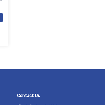
Contact Us