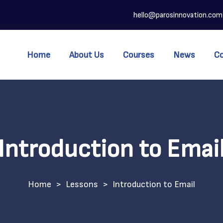
hello@parosinnovation.com
Home
About Us
Courses
News
C
Introduction to Emai
>
Lessons
>
Introduction to Email