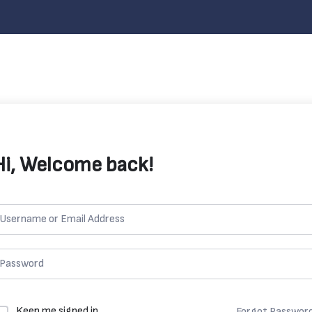
Hi, Welcome back!
Keep me signed in
Forgot Passwor