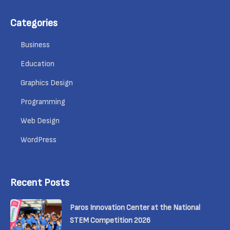
Categories
Business
Education
Graphics Design
Programming
Web Design
WordPress
Recent Posts
Paros Innovation Center at the National
STEM Competition 2026