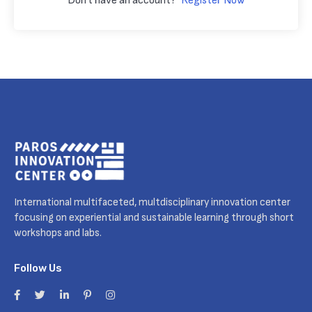
Don't have an account?
Register Now
International multifaceted, multdisciplinary innovation center
focusing on experiential and sustainable learning through short
workshops and labs.
Follow Us