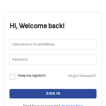
Hi, Welcome back!
Keep me signed in
Forgot Password?
SIGN IN