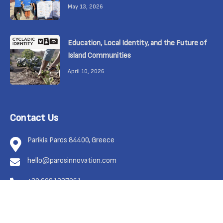
May 13, 2026
Education, Local Identity, and the Future of
Island Communities
April 10, 2026
Contact Us
Parikia Paros 84400, Greece
hello@parosinnovation.com
+30 6981337961
Feel free to contact us