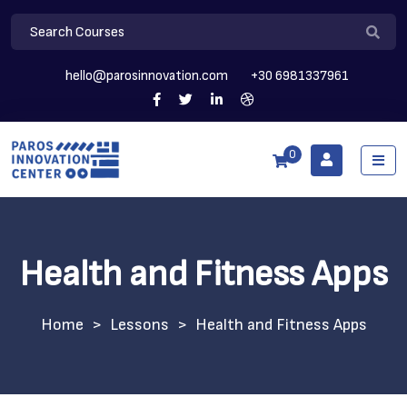
hello@parosinnovation.com
+30 6981337961
0
Health and Fitness Apps
>
Lessons
>
Health and Fitness Apps