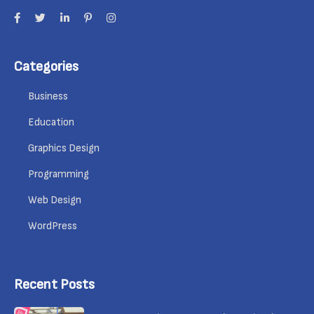
Categories
Business
Education
Graphics Design
Programming
Web Design
WordPress
Recent Posts