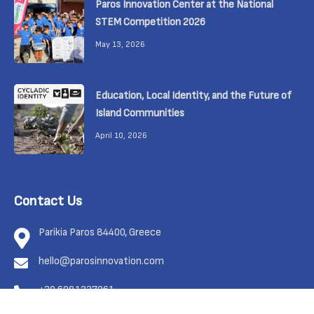
Paros Innovation Center at the National
STEM Competition 2026
May 13, 2026
Education, Local Identity, and the Future of
Island Communities
April 10, 2026
Contact Us
Parikia Paros 84400, Greece
hello@parosinnovation.com
+30 6981337961