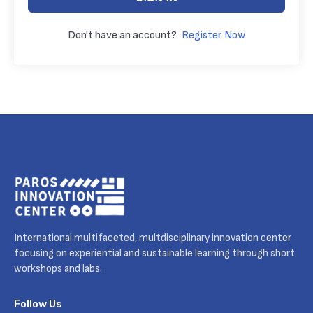
Don't have an account?
Register Now
International multifaceted, multdisciplinary innovation center
focusing on experiential and sustainable learning through short
workshops and labs.
Follow Us