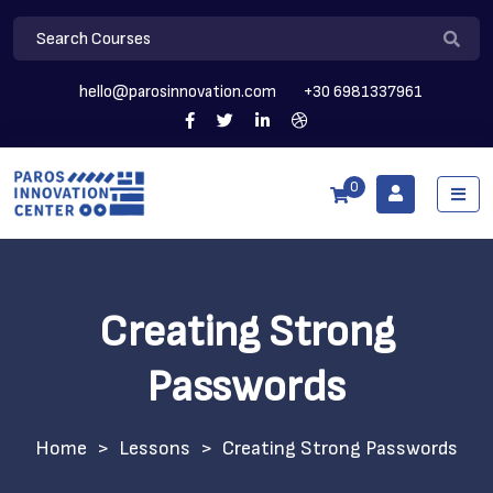
hello@parosinnovation.com
+30 6981337961
0
Creating Strong
Passwords
>
Lessons
>
Creating Strong Passwords