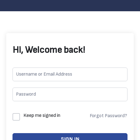
Hi, Welcome back!
Keep me signed in
Forgot Password?
SIGN IN