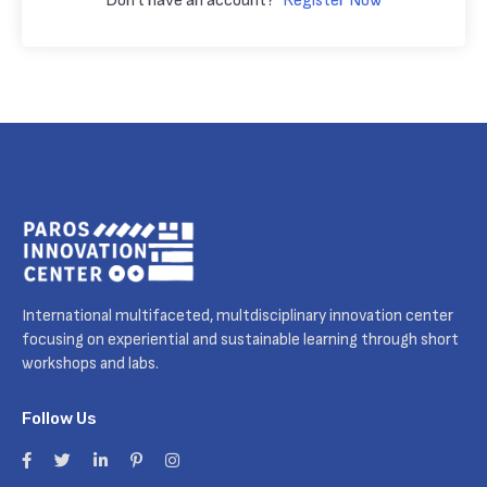
Don't have an account?
Register Now
International multifaceted, multdisciplinary innovation center
focusing on experiential and sustainable learning through short
workshops and labs.
Follow Us