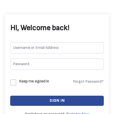
Hi, Welcome back!
Keep me signed in
Forgot Password?
SIGN IN