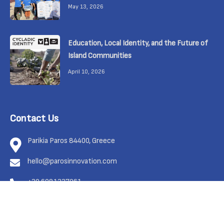
May 13, 2026
Education, Local Identity, and the Future of
Island Communities
April 10, 2026
Contact Us
Parikia Paros 84400, Greece
hello@parosinnovation.com
+30 6981337961
Feel free to contact us