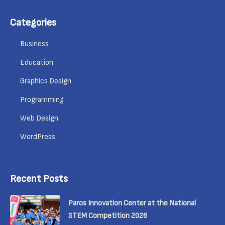
Categories
Business
Education
Graphics Design
Programming
Web Design
WordPress
Recent Posts
Paros Innovation Center at the National
STEM Competition 2026