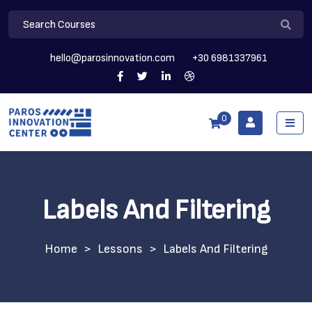
hello@parosinnovation.com
+30 6981337961
0
Labels And Filtering
>
Lessons
>
Labels And Filtering