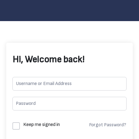
Hi, Welcome back!
Keep me signed in
Forgot Password?