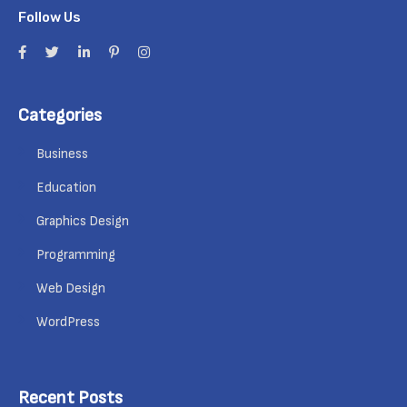
Follow Us
Categories
Business
Education
Graphics Design
Programming
Web Design
WordPress
Recent Posts