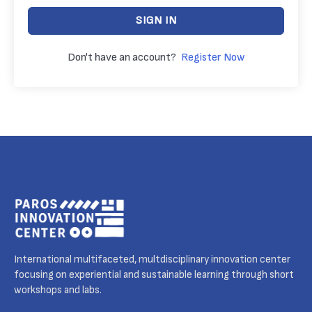
SIGN IN
Don't have an account?
Register Now
International multifaceted, multdisciplinary innovation center
focusing on experiential and sustainable learning through short
workshops and labs.