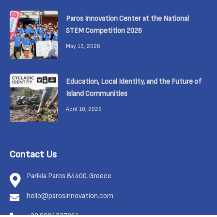
Paros Innovation Center at the National
STEM Competition 2026
May 13, 2026
Education, Local Identity, and the Future of
Island Communities
April 10, 2026
Contact Us
Parikia Paros 84400, Greece
hello@parosinnovation.com
+30 6981337961