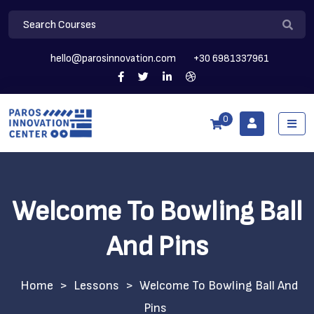
hello@parosinnovation.com
+30 6981337961
0
Welcome To Bowling Ball
And Pins
>
Lessons
>
Welcome To Bowling Ball And
Pins